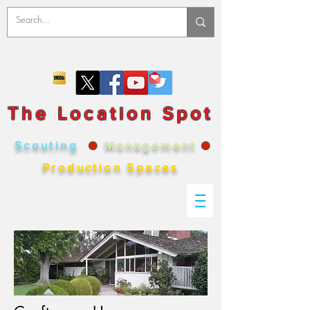
The Location Spot
Scouting
●
Management
●
Production Spaces