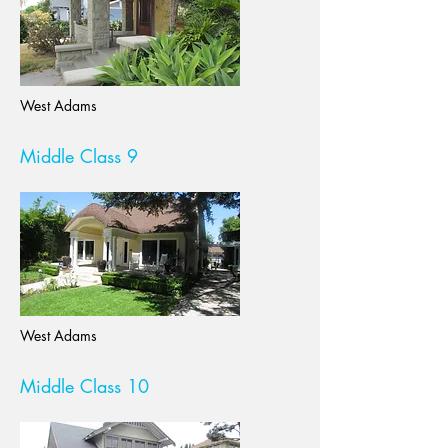
West Adams
Middle Class 9
West Adams
Middle Class 10