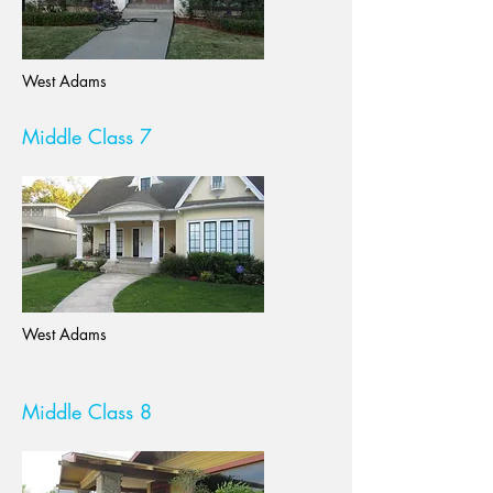
West Adams
Middle Class 7
West Adams
Middle Class 8