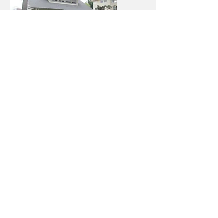
West Adams
Middle Class 11
Sun Valley
Middle Class 12