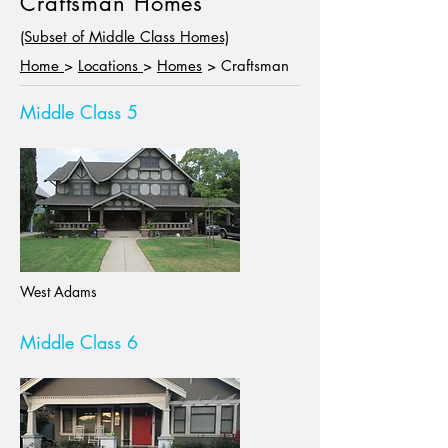
Craftsman Homes
(Subset of Middle Class Homes)
Home
>
Locations
>
Homes
> Craftsman
Middle Class 5
West Adams
Middle Class 6