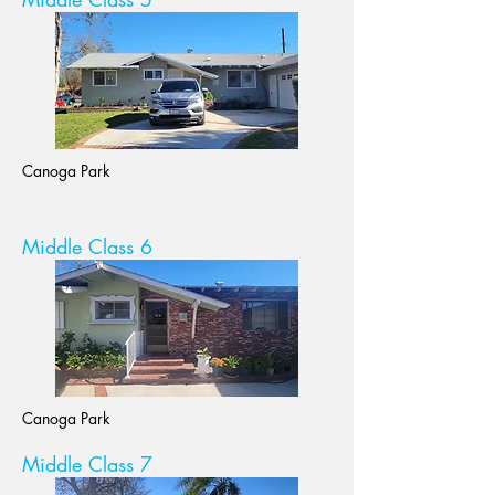
Canoga Park
Middle Class 6
Canoga Park
Middle Class 7