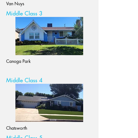
Van Nuys
Middle Class 3
Canoga Park
Middle Class 4
Chatsworth
Middle Class 5