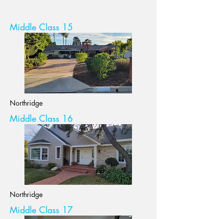
Middle Class 15
Northridge
Middle Class 16
Northridge
Middle Class 17