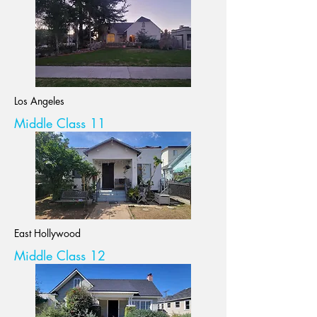
Los Angeles
Middle Class 11
East Hollywood
Middle Class 12