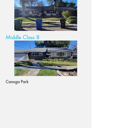
Middle Class 8
Canoga Park