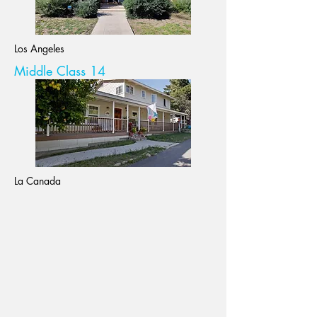
Los Angeles
Middle Class 14
La Canada