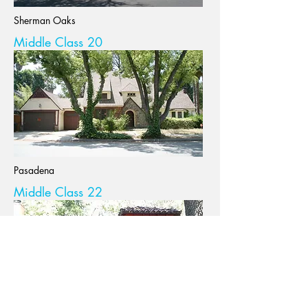
Sherman Oaks
Middle Class 20
Pasadena
Middle Class 22