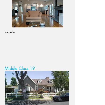
Reseda
Middle Class 19