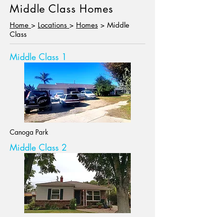
Middle Class Homes
Home
>
Locations
>
Homes
> Middle
Class
Middle Class 1
Canoga Park
Middle Class 2