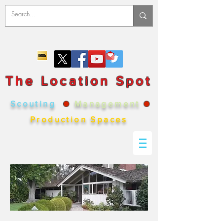
The Location Spot
Scouting
●
Management
●
Production Spaces