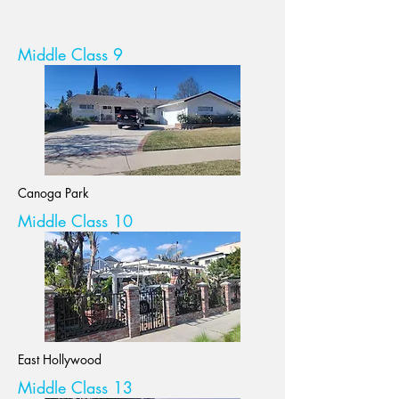
Middle Class 9
Canoga Park
Middle Class 10
East Hollywood
Middle Class 13