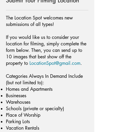
Submit Your Filming Location
The Location Spot welcomes new
submissions of all types!
If you would like us to consider your
location for filming, simply complete the
form below. Then, you can send up to
10 images that best show off the
property to
LocationSpot@gmail.com
.
Categories Always In Demand Include
(but not limited to):
Homes and Apartments
Businesses
Warehouses
Schools (private or specialty)
Place of Worship
Parking Lots
Vacation Rentals