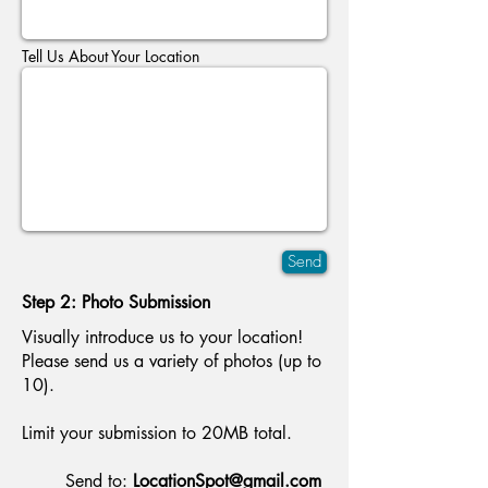
Tell Us About Your Location
Send
Step 2: Photo Submission
Visually introduce us to your location!
Please send us a variety of photos (up to
10).
Limit your submission to 20MB total.
Send to:
LocationSpot@gmail.com