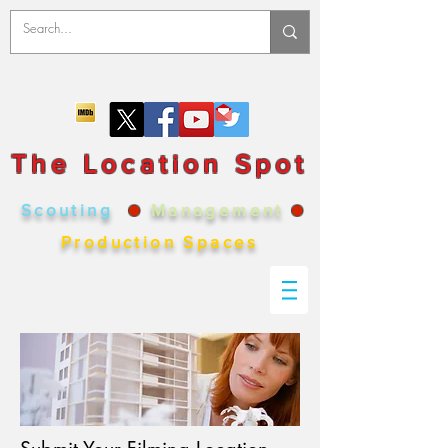
The Location Spot
Scouting
●
Management
●
Production Spaces