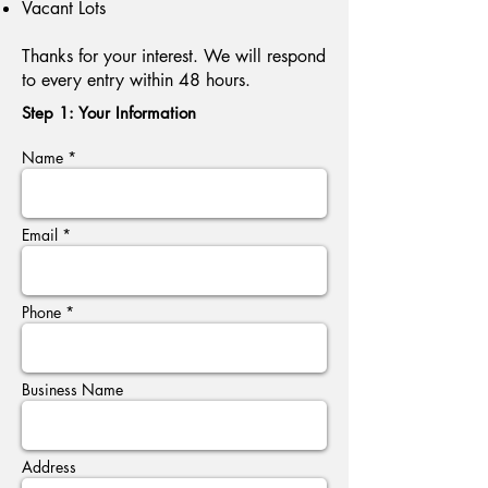
Vacant Lots
Thanks for your interest. We will respond
to every entry within 48 hours.
Step 1: Your Information
Name *
Email *
Phone *
Business Name
Address