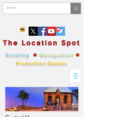
The Location Spot
Scouting
●
Management
●
Production Spaces