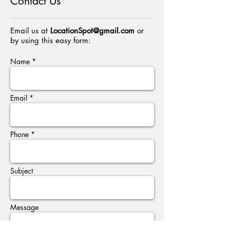
Contact Us
Email us at
LocationSpot@gmail.com
or
by using this easy form:
Name *
Email *
Phone *
Subject
Message