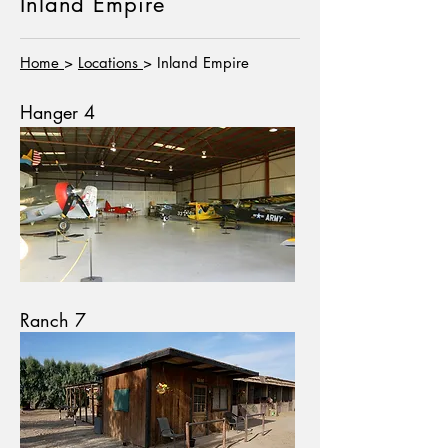
Inland Empire
Home
>
Locations
> Inland Empire
Hanger 4
Ranch 7