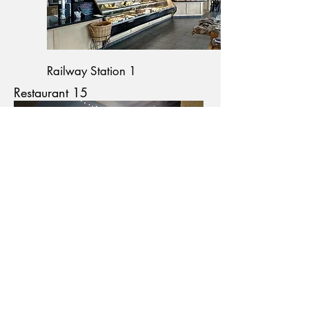
Railway Station 1
Restaurant 15
Restaurant 18