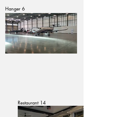
Hanger 6
Restaurant 14