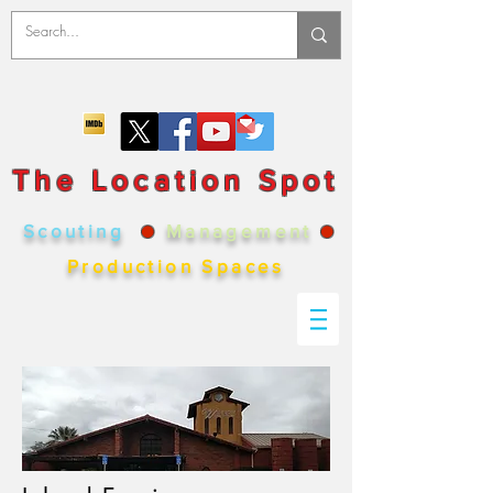
The Location Spot
Scouting
●
Management
●
Production Spaces