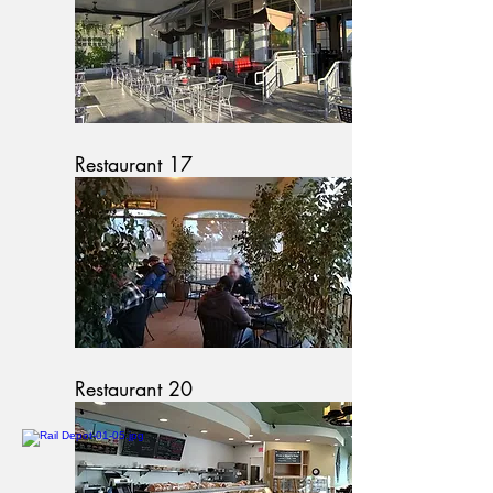
Restaurant 17
Restaurant 20