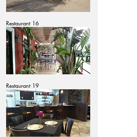
Restaurant 16
Restaurant 19